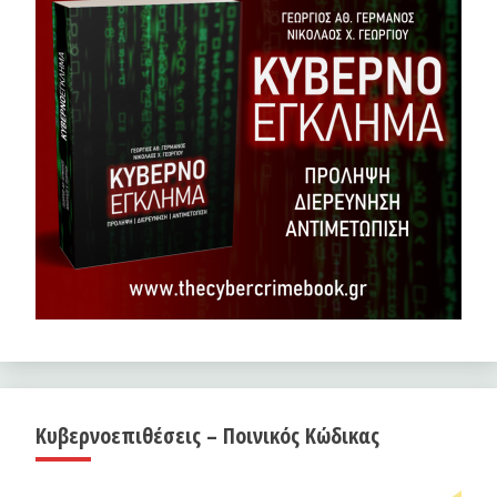
Κυβερνοεπιθέσεις – Ποινικός Κώδικας