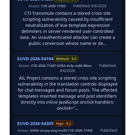
· Published: 8/6/2026
Aliases:
CVE-2026-71502
CTI-Transmute contains a stored cross-site
scripting vulnerability caused by insufficient
neutralization of Vue template expression
delimiters in server-rendered user-controlled
data. An unauthenticated attacker can create a
public conversion whose name or de…
EUVD-2026-54194
Medium · 6.9
· Published:
Aliases:
CVE-2026-71447 GHSA-6vfp-xx86-86wv
8/6/2026
AIL Project contains a stored cross-site scripting
vulnerability in the translation controls displayed
for chat messages and forum posts. The affected
templates inserted message and post identifiers
directly into inline JavaScript onclick handlers:
onclick="…
EUVD-2026-54305
High · 8.2
· Published:
Aliases:
GHSA-mcpq-xxxj-mc69 CVE-2026-71445