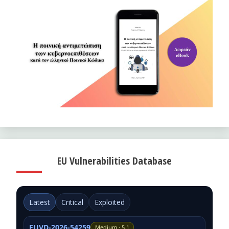
EU Vulnerabilities Database
Latest
Critical
Exploited
EUVD-2026-54259
Medium · 5.1