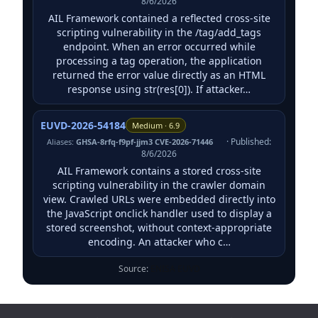
8/6/2026
AIL Framework contained a reflected cross-site
scripting vulnerability in the /tag/add_tags
endpoint. When an error occurred while
processing a tag operation, the application
returned the error value directly as an HTML
response using str(res[0]). If attacker…
EUVD-2026-54184
Medium · 6.9
· Published:
Aliases:
GHSA-8rfq-f9pf-jjm3 CVE-2026-71446
8/6/2026
AIL Framework contains a stored cross-site
scripting vulnerability in the crawler domain
view. Crawled URLs were embedded directly into
the JavaScript onclick handler used to display a
stored screenshot, without context-appropriate
encoding. An attacker who c…
Source:
ENISA EUVD