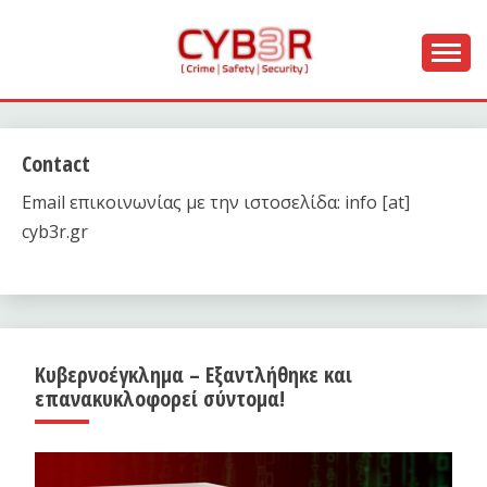
Skip
to
content
[ Crime | Safety | Security ]
CYB3R
Contact
Email επικοινωνίας με την ιστοσελίδα: info [at]
cyb3r.gr
Κυβερνοέγκλημα – Εξαντλήθηκε και
επανακυκλοφορεί σύντομα!