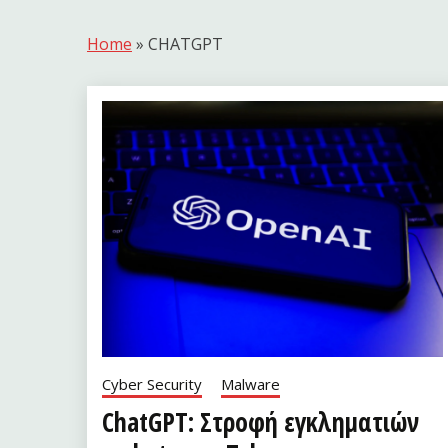
Home
»
CHATGPT
Cyber Security
Malware
ChatGPT: Στροφή εγκληματιών