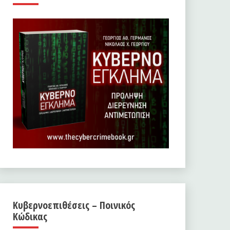
Κυβερνοεπιθέσεις – Ποινικός
Κώδικας