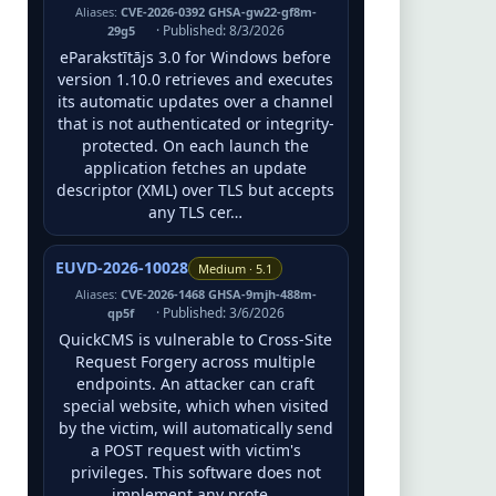
Aliases:
CVE-2026-0392 GHSA-gw22-gf8m-
· Published: 8/3/2026
29g5
eParakstītājs 3.0 for Windows before
version 1.10.0 retrieves and executes
its automatic updates over a channel
that is not authenticated or integrity-
protected. On each launch the
application fetches an update
descriptor (XML) over TLS but accepts
any TLS cer…
EUVD-2026-10028
Medium · 5.1
Aliases:
CVE-2026-1468 GHSA-9mjh-488m-
· Published: 3/6/2026
qp5f
QuickCMS is vulnerable to Cross-Site
Request Forgery across multiple
endpoints. An attacker can craft
special website, which when visited
by the victim, will automatically send
a POST request with victim's
privileges. This software does not
implement any prote…