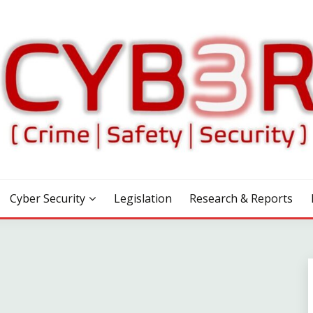
Cyber Security
Legislation
Research & Reports