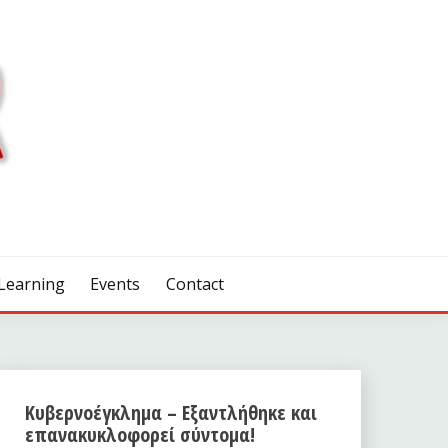
Learning
Events
Contact
Κυβερνοέγκλημα – Εξαντλήθηκε και
επανακυκλοφορεί σύντομα!