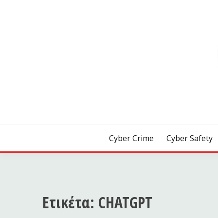
Skip
to
content
[ Crime | Safety | Security ]
CYB3R
Cyber Crime
Cyber Safety
Ετικέτα:
CHATGPT