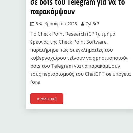
σε bots του Telegram για να το
παρακάμψουν
8 Φεβρουαρίου 2023
Cyb3rG
Το Check Point Research (CPR), τμήμα
έρευνας της Check Point Software,
παρατήρησε πως οι εγκληματίες του
κυβερνοχώρου τείνουν να χρησιμοποιούν
bots του Telegram για να παρακάμψουν
τους περιορισμούς του ChatGPT σε υπόγεια
fora.
Αναλυτικά