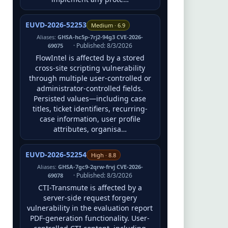
EUVD-2026-52253
Medium · 6.9
Aliases:
GHSA-hc5p-7rj2-94g3 CVE-2026-
· Published: 8/3/2026
69075
FlowIntel is affected by a stored
cross-site scripting vulnerability
through multiple user-controlled or
administrator-controlled fields.
Persisted values—including case
titles, ticket identifiers, recurring-
case information, user profile
attributes, organisa…
EUVD-2026-52254
High · 8.8
Aliases:
GHSA-7gc9-2qrw-frvj CVE-2026-
· Published: 8/3/2026
69078
CTI-Transmute is affected by a
server-side request forgery
vulnerability in the evaluation report
PDF-generation functionality. User-