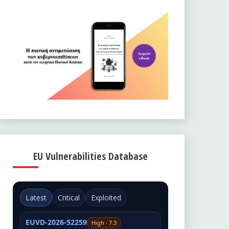
EU Vulnerabilities Database
Latest
Critical
Exploited
EUVD-2026-52259
High · 7.3