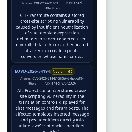
· Published:
Aliases:
CVE-2026-71502
8/6/2026
CTI-Transmute contains a stored
cross-site scripting vulnerability
caused by insufficient neutralization
of Vue template expression
delimiters in server-rendered user-
controlled data. An unauthenticated
attacker can create a public
conversion whose name or de…
EUVD-2026-54194
Medium · 6.9
Aliases:
CVE-2026-71447 GHSA-6vfp-xx86-
· Published: 8/6/2026
86wv
AIL Project contains a stored cross-
site scripting vulnerability in the
translation controls displayed for
chat messages and forum posts. The
affected templates inserted message
and post identifiers directly into
inline JavaScript onclick handlers:
onclick="…