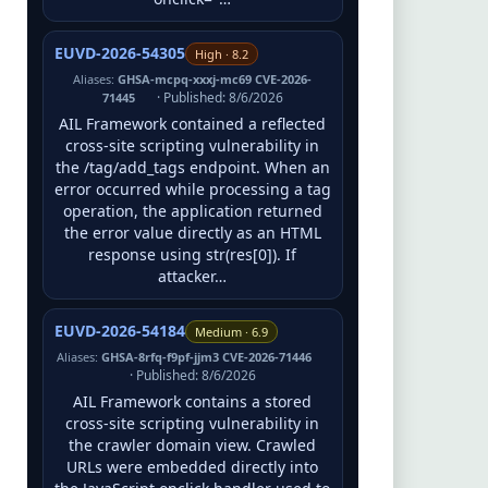
EUVD-2026-54305
High · 8.2
Aliases:
GHSA-mcpq-xxxj-mc69 CVE-2026-
· Published: 8/6/2026
71445
AIL Framework contained a reflected
cross-site scripting vulnerability in
the /tag/add_tags endpoint. When an
error occurred while processing a tag
operation, the application returned
the error value directly as an HTML
response using str(res[0]). If
attacker…
EUVD-2026-54184
Medium · 6.9
Aliases:
GHSA-8rfq-f9pf-jjm3 CVE-2026-71446
· Published: 8/6/2026
AIL Framework contains a stored
cross-site scripting vulnerability in
the crawler domain view. Crawled
URLs were embedded directly into