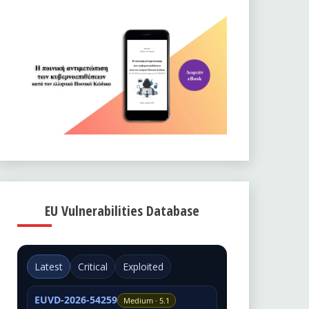
EU Vulnerabilities Database
Latest
Critical
Exploited
EUVD-2026-54259
Medium · 5.1