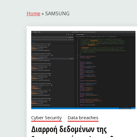
Home
»
SAMSUNG
Cyber Security
Data breaches
Διαρροή δεδομένων της