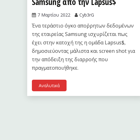
Samsung από την Lapsus$
7 Μαρτίου 2022
Cyb3rG
Ένα τεράστιο όγκο απο΄ρρητων δεδομένων
της εταιρείας Samsung ισχυρίζεται πως
έχει στην κατοχή της η ομάδα Lapsus$,
δημοσιεύοντας μάλιστα και screen shot για
την απόδειξη της διαρροής που
πραγματοποιήθηκε.
Αναλυτικά