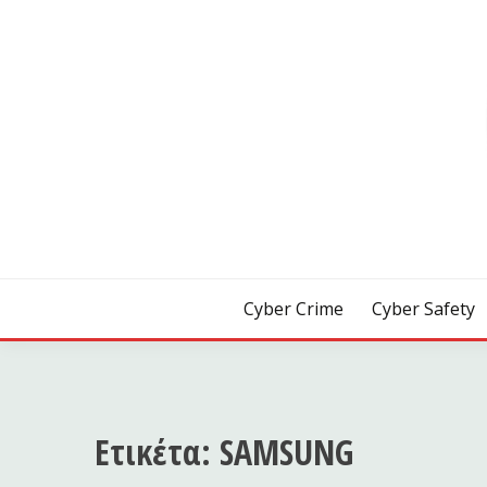
Skip
to
content
[ Crime | Safety | Security ]
CYB3R
Cyber Crime
Cyber Safety
Ετικέτα:
SAMSUNG