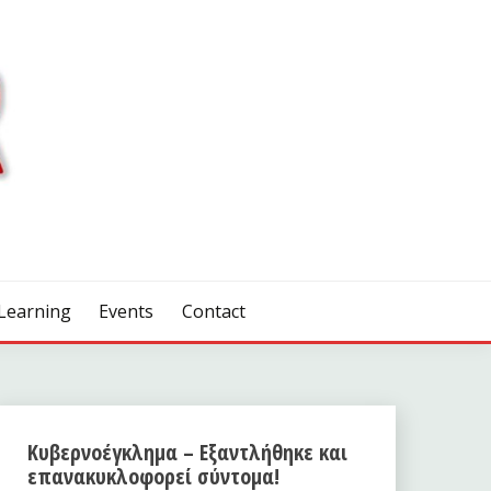
Learning
Events
Contact
Κυβερνοέγκλημα – Εξαντλήθηκε και
επανακυκλοφορεί σύντομα!