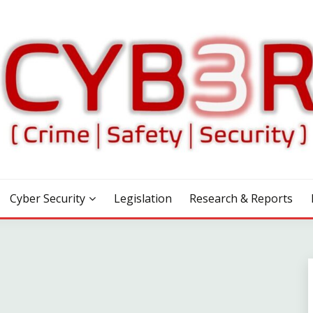
Cyber Security
Legislation
Research & Reports