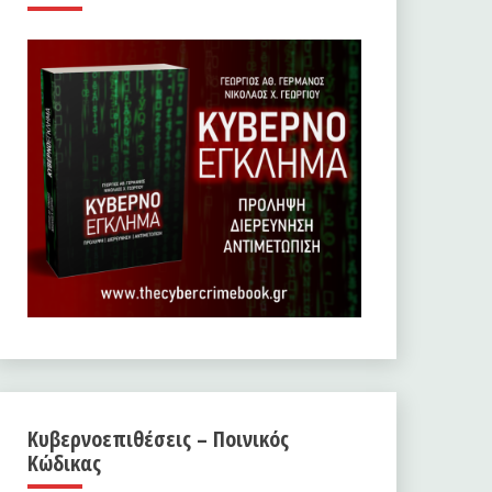
Κυβερνοεπιθέσεις – Ποινικός
Κώδικας